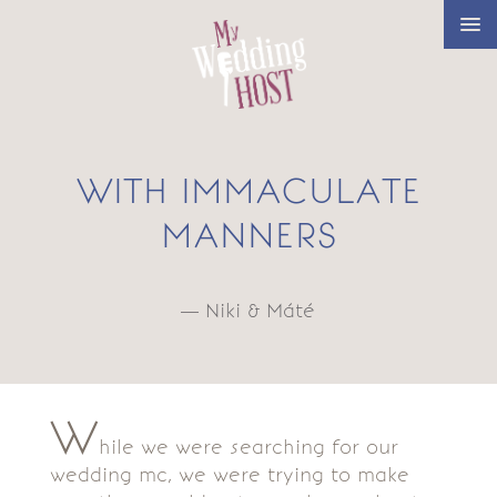
WITH IMMACULATE
MANNERS
— Niki & Máté
W
hile we were searching for our
wedding mc, we were trying to make