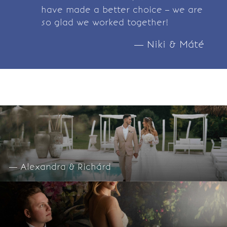
have made a better choice – we are
so glad we worked together!
— Niki & Máté
— Alexandra & Richárd