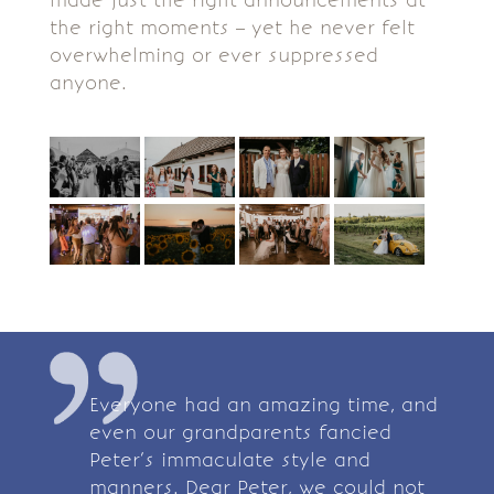
made just the right announcements at
the right moments – yet he never felt
overwhelming or ever suppressed
anyone.
Everyone had an amazing time, and
even our grandparents fancied
Peter’s immaculate style and
manners. Dear Peter, we could not