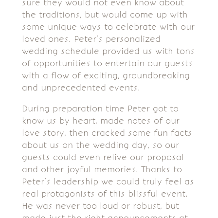
sure they would not even know about
the traditions, but would come up with
some unique ways to celebrate with our
loved ones. Peter’s personalized
wedding schedule provided us with tons
of opportunities to entertain our guests
with a flow of exciting, groundbreaking
and unprecedented events.
During preparation time Peter got to
know us by heart, made notes of our
love story, then cracked some fun facts
about us on the wedding day, so our
guests could even relive our proposal
and other joyful memories. Thanks to
Peter’s leadership we could truly feel as
real protagonists of this blissful event.
He was never too loud or robust, but