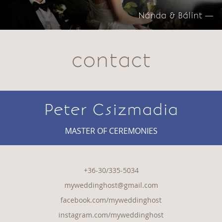
Nánda & Bálint —
contact
Peter Csizmadia
MASTER OF CEREMONIES
+36-30/335-5034
myweddinghost@gmail.com
facebook.com/myweddinghost
instagram.com/myweddinghost