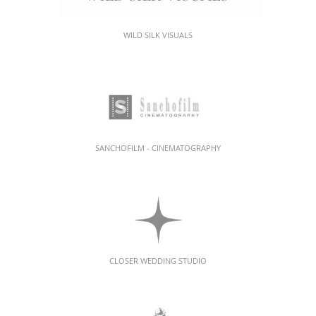
WILD SILK VISUALS
SANCHOFILM - CINEMATOGRAPHY
CLOSER WEDDING STUDIO