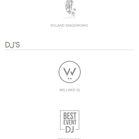
ROLAND IMAGEWORKS
DJ'S
WELLWED DJ