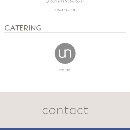
DRAGON ZSÓFI
CATERING
YOUNIC
contact