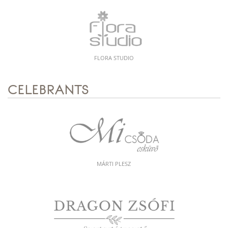
FLORA STUDIO
CELEBRANTS
MÁRTI PLESZ