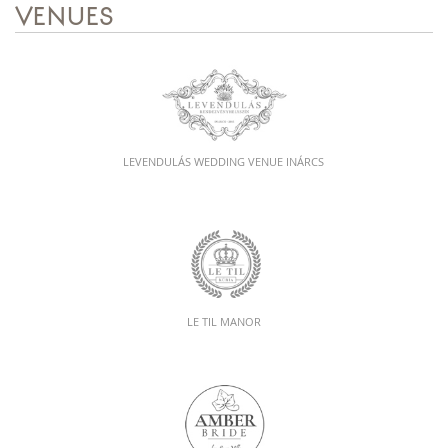
VENUES
LEVENDULÁS WEDDING VENUE INÁRCS
LE TIL MANOR