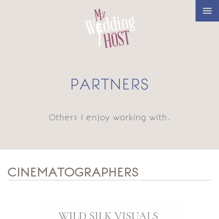
PARTNERS
Others I enjoy working with.
CINEMATOGRAPHERS