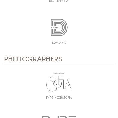
BEST EVENT DJ
DÁVID KIS
PHOTOGRAPHERS
IMAGINEDBYSOFIA