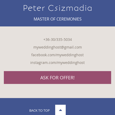
Peter Csizmadia
MASTER OF CEREMONIES
+36-30/335-5034
myweddinghost@gmail.com
facebook.com/myweddinghost
instagram.com/myweddinghost
ASK FOR OFFER!
BACK TO TOP