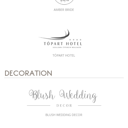
AMBER BRIDE
TÓPART HOTEL
DECORATION
BLUSH WEDDING DECOR