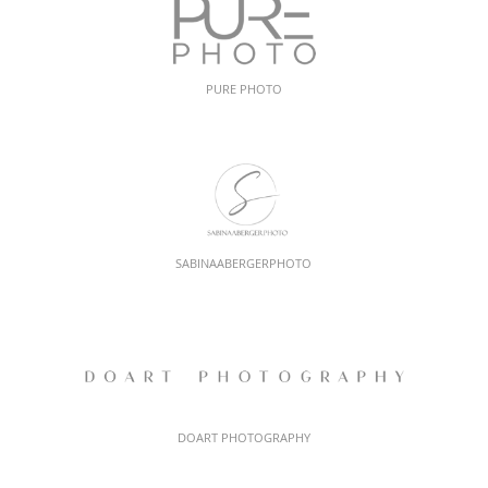
PURE PHOTO
SABINAABERGERPHOTO
DOART PHOTOGRAPHY