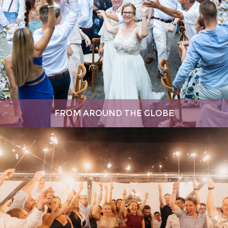
FROM AROUND THE GLOBE