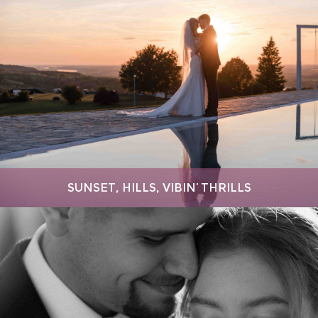
SUNSET, HILLS, VIBIN’ THRILLS