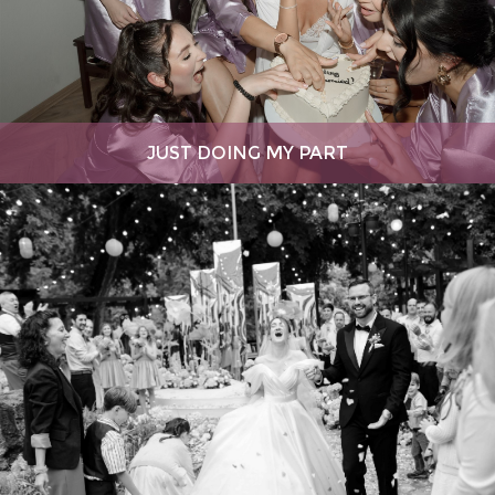
JUST DOING MY PART