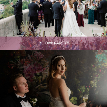
BOOM! PARTY!!