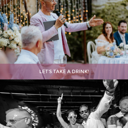
LET’S TAKE A DRINK!