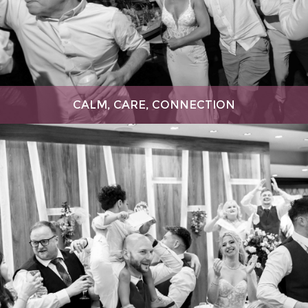
CALM, CARE, CONNECTION