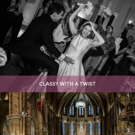
CLASSY WITH A TWIST