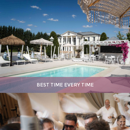
BEST TIME EVERY TIME