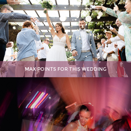
MAX POINTS FOR THIS WEDDING