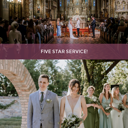
FIVE STAR SERVICE!