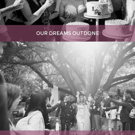
OUR DREAMS OUTDONE