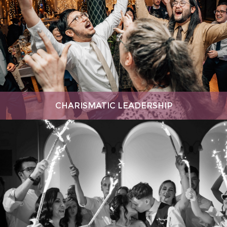
CHARISMATIC LEADERSHIP