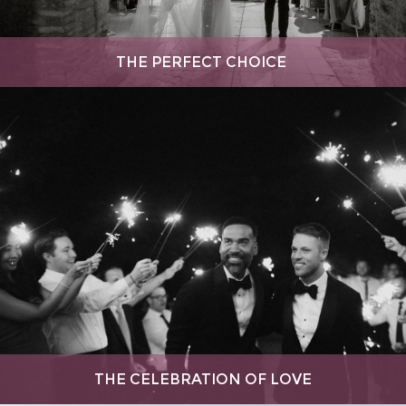
THE PERFECT CHOICE
THE CELEBRATION OF LOVE