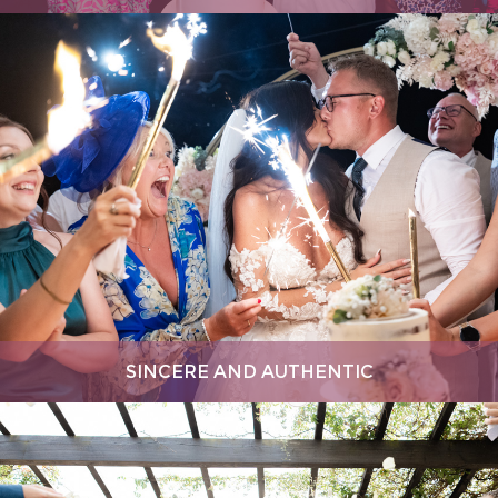
SINCERE AND AUTHENTIC