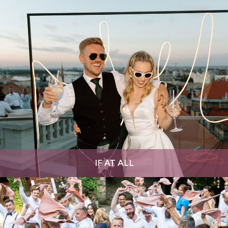
IF AT ALL