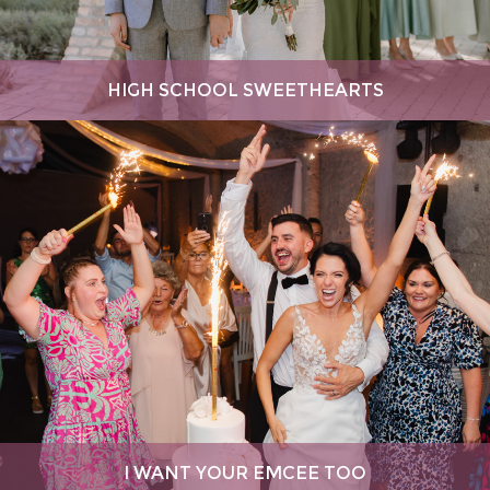
HIGH SCHOOL SWEETHEARTS
I WANT YOUR EMCEE TOO