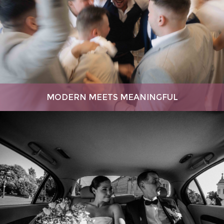
MODERN MEETS MEANINGFUL