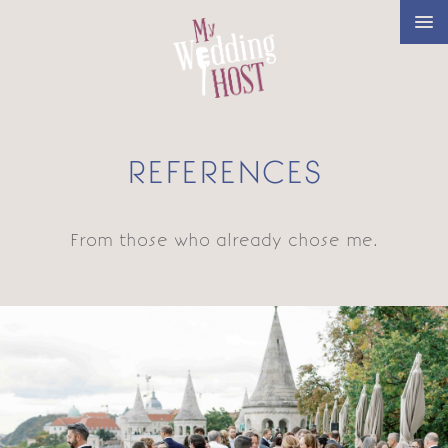
REFERENCES
From those who already chose me.