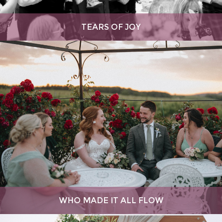
TEARS OF JOY
WHO MADE IT ALL FLOW