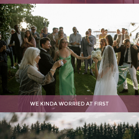
WE KINDA WORRIED AT FIRST