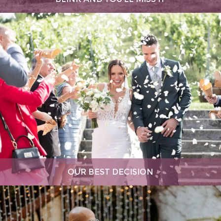
OUR BEST DECISION