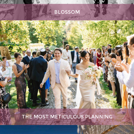
BLOSSOM
THE MOST METICULOUS PLANNING