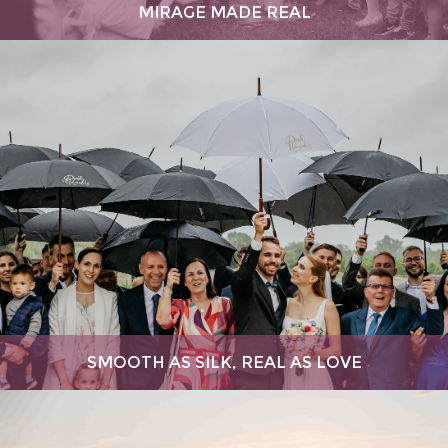
MIRAGE MADE REAL
SMOOTH AS SILK, REAL AS LOVE