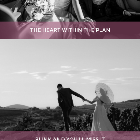
THE HEART WITHIN THE PLAN
BLINK AND YOU’LL MISS IT