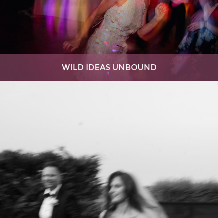
WILD IDEAS UNBOUND