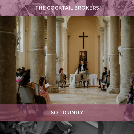
THE COCKTAIL BROKERS
SOLID UNITY