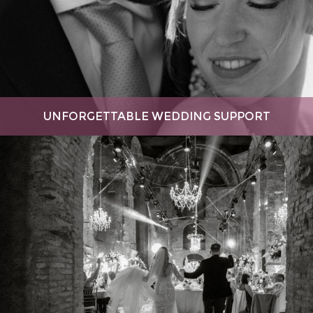
UNFORGETTABLE WEDDING SUPPORT