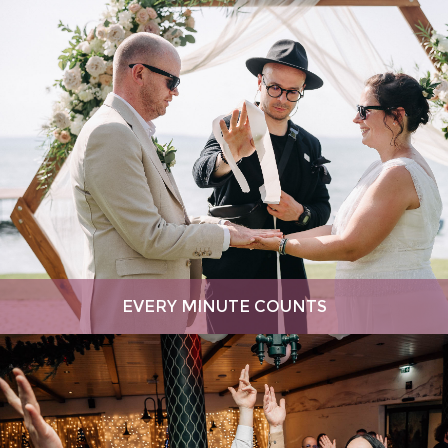
EVERY MINUTE COUNTS