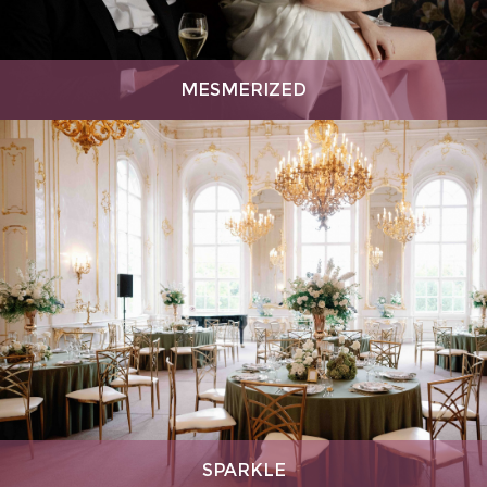
MESMERIZED
SPARKLE