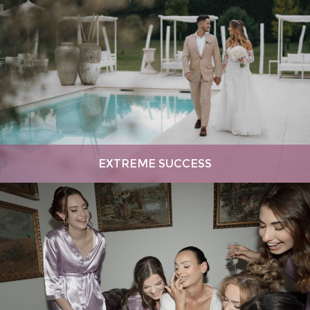
EXTREME SUCCESS