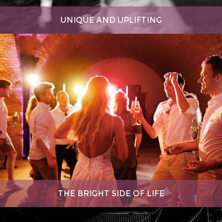
UNIQUE AND UPLIFTING
THE BRIGHT SIDE OF LIFE