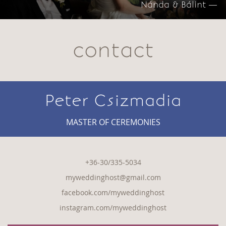
Nánda & Bálint —
contact
Peter Csizmadia
MASTER OF CEREMONIES
+36-30/335-5034
myweddinghost@gmail.com
facebook.com/myweddinghost
instagram.com/myweddinghost