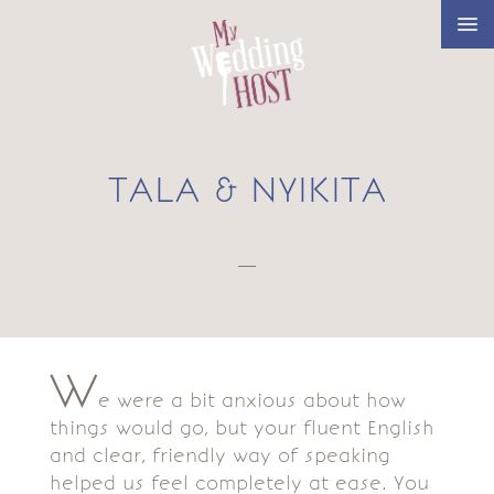
TALA & NYIKITA
—
W
e were a bit anxious about how
things would go, but your fluent English
and clear, friendly way of speaking
helped us feel completely at ease. You