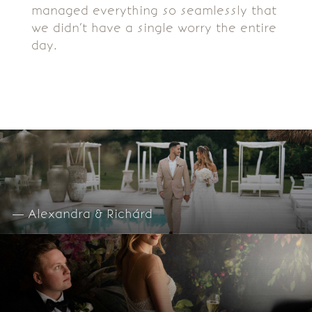
managed everything so seamlessly that
we didn’t have a single worry the entire
day.
— Alexandra & Richárd