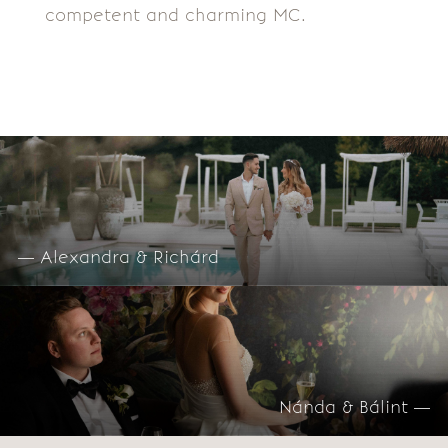
competent and charming MC.
— Alexandra & Richárd
Nánda & Bálint —