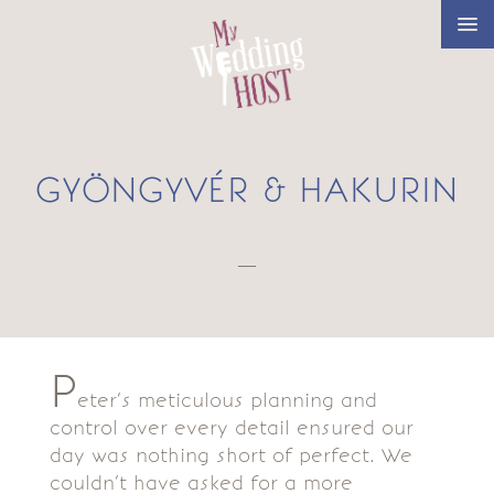
GYÖNGYVÉR & HAKURIN
—
P
eter’s meticulous planning and
control over every detail ensured our
day was nothing short of perfect. We
couldn’t have asked for a more