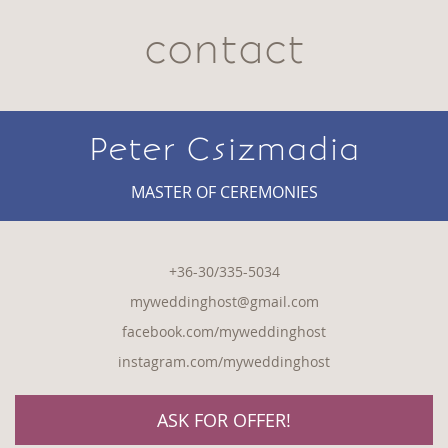
contact
Peter Csizmadia
MASTER OF CEREMONIES
+36-30/335-5034
myweddinghost@gmail.com
facebook.com/myweddinghost
instagram.com/myweddinghost
ASK FOR OFFER!