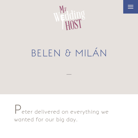
BELEN & MILÁN
—
P
eter delivered on everything we
wanted for our big day.