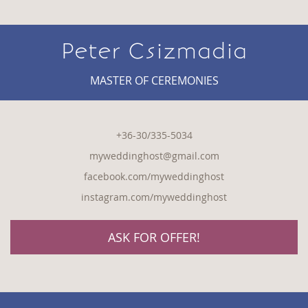
Peter Csizmadia
MASTER OF CEREMONIES
+36-30/335-5034
myweddinghost@gmail.com
facebook.com/myweddinghost
instagram.com/myweddinghost
ASK FOR OFFER!