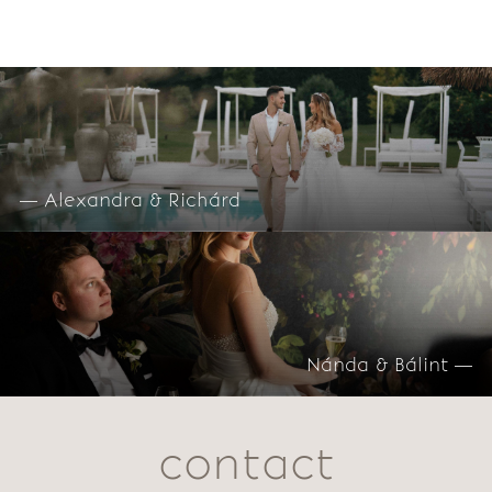
— Alexandra & Richárd
Nánda & Bálint —
contact